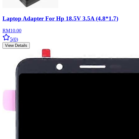
Laptop Adapter For Hp 18.5V 3.5A (4.8*1.7)
RM
10.00
5
(
0
)
View Details