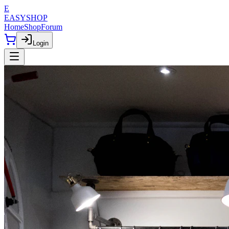
E
EASYSHOP
Home
Shop
Forum
Login