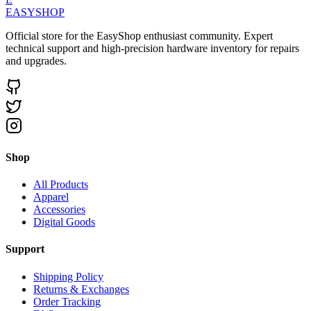
EASYSHOP
Official store for the EasyShop enthusiast community. Expert
technical support and high-precision hardware inventory for repairs
and upgrades.
Shop
All Products
Apparel
Accessories
Digital Goods
Support
Shipping Policy
Returns & Exchanges
Order Tracking