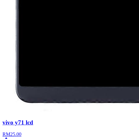
vivo y71 lcd
RM
25.00