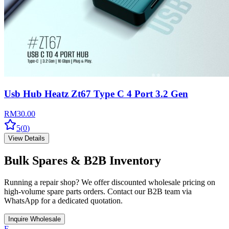
Usb Hub Heatz Zt67 Type C 4 Port 3.2 Gen
RM
30.00
5
(
0
)
View Details
Bulk Spares & B2B Inventory
Running a repair shop? We offer discounted wholesale pricing on
high-volume spare parts orders. Contact our B2B team via
WhatsApp for a dedicated quotation.
Inquire Wholesale
E