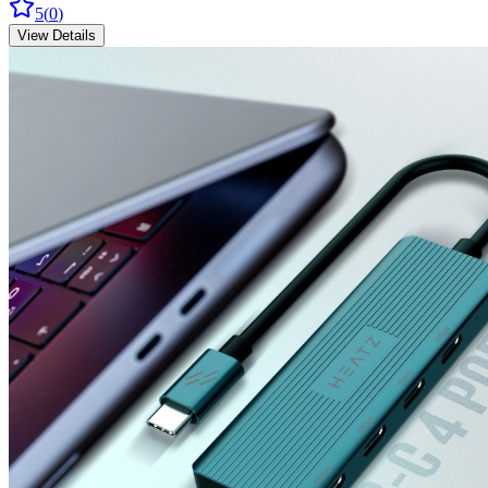
5
(
0
)
View Details