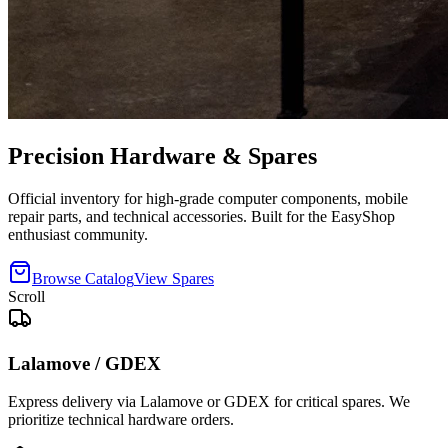
Precision
Hardware
& Spares
Official inventory for high-grade computer components, mobile
repair parts, and technical accessories. Built for the EasyShop
enthusiast community.
Browse Catalog
View Spares
Scroll
Lalamove / GDEX
Express delivery via Lalamove or GDEX for critical spares. We
prioritize technical hardware orders.