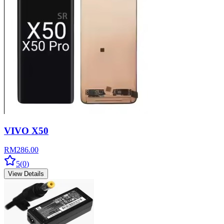
VIVO X50
RM
286.00
5
(
0
)
View Details