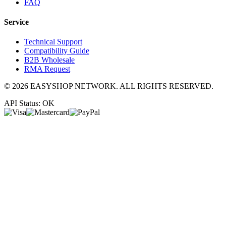
FAQ
Service
Technical Support
Compatibility Guide
B2B Wholesale
RMA Request
©
2026
EASYSHOP NETWORK. ALL RIGHTS RESERVED.
API Status: OK