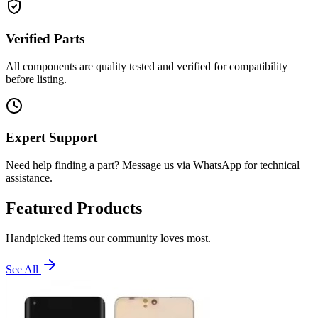
Verified Parts
All components are quality tested and verified for compatibility
before listing.
Expert Support
Need help finding a part? Message us via WhatsApp for technical
assistance.
Featured Products
Handpicked items our community loves most.
See All